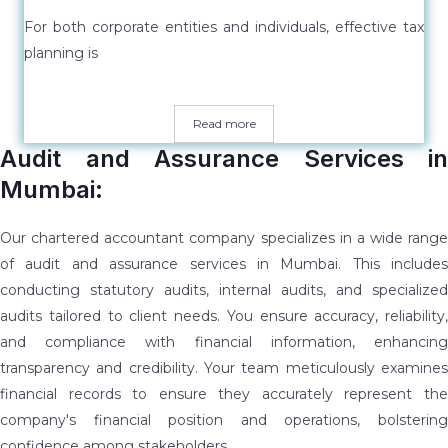
For both corporate entities and individuals, effective tax
planning is
Read more
Audit and Assurance Services in
Mumbai:
Our chartered accountant company specializes in a wide range
of audit and assurance services in Mumbai. This includes
conducting statutory audits, internal audits, and specialized
audits tailored to client needs. You ensure accuracy, reliability,
and compliance with financial information, enhancing
transparency and credibility. Your team meticulously examines
financial records to ensure they accurately represent the
company's financial position and operations, bolstering
confidence among stakeholders.