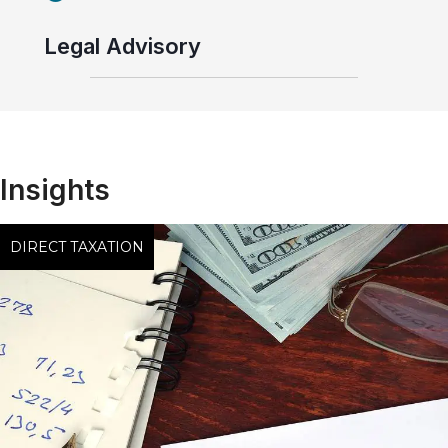
Legal Advisory
Insights
DIRECT TAXATION