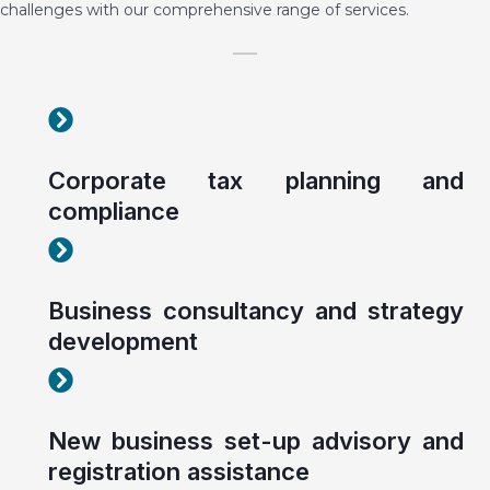
challenges with our comprehensive range of services.
Corporate tax planning and compliance
Corporate tax planning and
compliance
Corporate tax planning and compliance
Business consultancy and strategy
development
Corporate tax planning and compliance
New business set-up advisory and
registration assistance