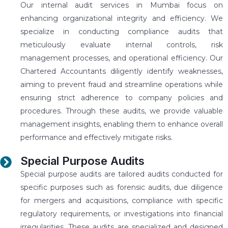
Our internal audit services in Mumbai focus on
enhancing organizational integrity and efficiency. We
specialize in conducting compliance audits that
meticulously evaluate internal controls, risk
management processes, and operational efficiency. Our
Chartered Accountants diligently identify weaknesses,
aiming to prevent fraud and streamline operations while
ensuring strict adherence to company policies and
procedures. Through these audits, we provide valuable
management insights, enabling them to enhance overall
performance and effectively mitigate risks.
Special Purpose Audits
Special purpose audits are tailored audits conducted for
specific purposes such as forensic audits, due diligence
for mergers and acquisitions, compliance with specific
regulatory requirements, or investigations into financial
irregularities. These audits are specialized and designed