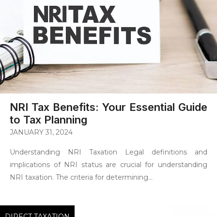
NRI Tax Benefits: Your Essential Guide
to Tax Planning
JANUARY 31, 2024
Understanding NRI Taxation Legal definitions and
implications of NRI status are crucial for understanding
NRI taxation. The criteria for determining...
DIRECT TAXATION