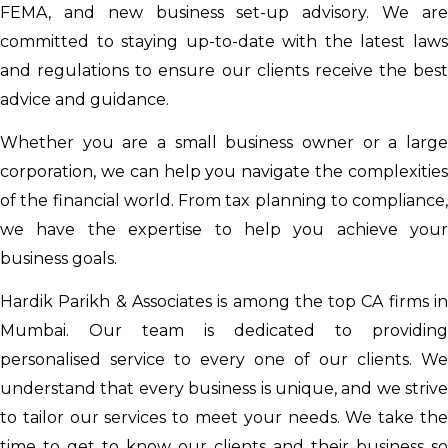
FEMA, and new business set-up advisory. We are
committed to staying up-to-date with the latest laws
and regulations to ensure our clients receive the best
advice and guidance.
Whether you are a small business owner or a large
corporation, we can help you navigate the complexities
of the financial world. From tax planning to compliance,
we have the expertise to help you achieve your
business goals.
Hardik Parikh & Associates is among the top CA firms in
Mumbai. Our team is dedicated to providing
personalised service to every one of our clients. We
understand that every business is unique, and we strive
to tailor our services to meet your needs. We take the
time to get to know our clients and their business so