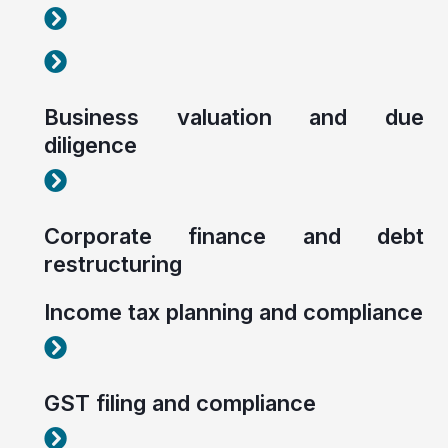
Corporate tax planning and compliance
Corporate tax planning and compliance
Business valuation and due
diligence
Corporate tax planning and compliance
Corporate finance and debt
restructuring
Income tax planning and compliance
Corporate tax planning and compliance
GST filing and compliance
Corporate tax planning and compliance