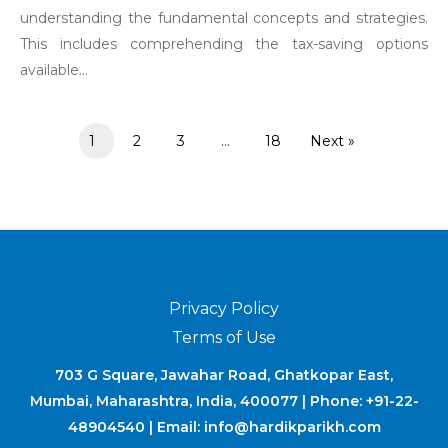
understanding the fundamental concepts and strategies.
This includes comprehending the tax-saving options
available...
1
2
3
…
18
Next »
Privacy Policy
Terms of Use
703 G Square, Jawahar Road, Ghatkopar East,
Mumbai, Maharashtra, India, 400077 | Phone: +91-22-
48904540 | Email: info@hardikparikh.com