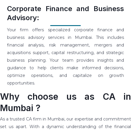
Corporate Finance and Business
Advisory:
Your firm offers specialized corporate finance and
business advisory services in Mumbai. This includes
financial analysis, risk management, mergers and
acquisitions support, capital restructuring, and strategic
business planning. Your team provides insights and
guidance to help clients make informed decisions,
optimize operations, and capitalize on growth
opportunities.
Why choose us as CA in
Mumbai ?
As a trusted CA firm in Mumbai, our expertise and commitment
set us apart. With a dynamic understanding of the financial