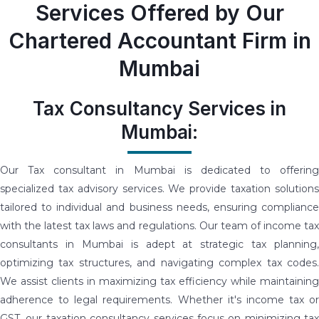
Services Offered by Our
Chartered Accountant Firm in
Mumbai
Tax Consultancy Services in
Mumbai:
Our Tax consultant in Mumbai is dedicated to offering
specialized tax advisory services. We provide taxation solutions
tailored to individual and business needs, ensuring compliance
with the latest tax laws and regulations. Our team of income tax
consultants in Mumbai is adept at strategic tax planning,
optimizing tax structures, and navigating complex tax codes.
We assist clients in maximizing tax efficiency while maintaining
adherence to legal requirements. Whether it's income tax or
GST, our taxation consultancy services focus on minimizing tax