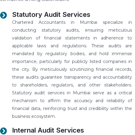
Statutory Audit Services
Chartered Accountants in Mumbai specialize in
conducting statutory audits, ensuring meticulous
validation of financial statements in adherence to
applicable laws and regulations. These audits are
mandated by regulatory bodies, and hold immense
importance, particularly for publicly listed companies in
the city. By meticulously scrutinizing financial records,
these audits guarantee transparency and accountability
to shareholders, regulators, and other stakeholders.
Statutory audit services in Mumbai serve as a critical
mechanism to affirm the accuracy and reliability of
financial data, reinforcing trust and credibility within the
business ecosystem.
Internal Audit Services