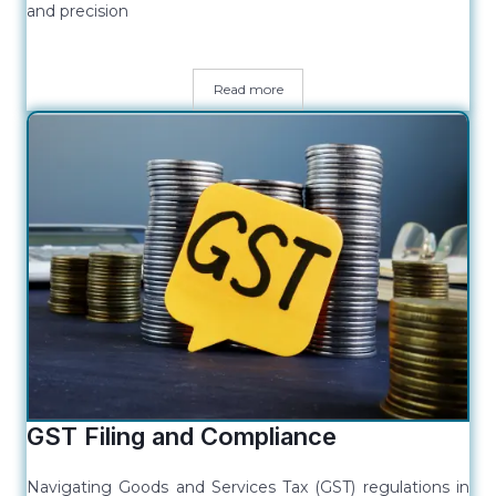
and precision
Read more
GST Filing and Compliance
Navigating Goods and Services Tax (GST) regulations in