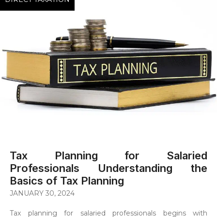
Tax Planning for Salaried
Professionals Understanding the
Basics of Tax Planning
JANUARY 30, 2024
Tax planning for salaried professionals begins with