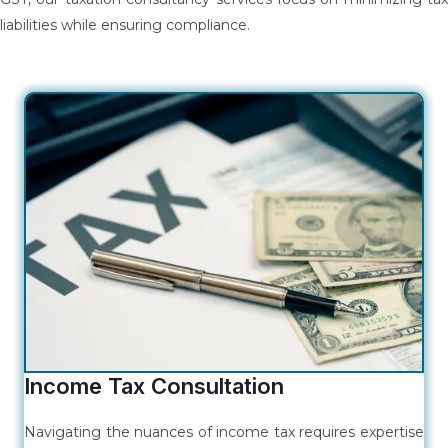
liabilities while ensuring compliance.
Income Tax Consultation
Navigating the nuances of income tax requires expertise