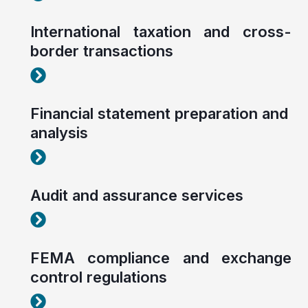
International taxation and cross-
border transactions
Corporate tax planning and compliance
Financial statement preparation and
analysis
Corporate tax planning and compliance
Audit and assurance services
Corporate tax planning and compliance
FEMA compliance and exchange
control regulations
Corporate tax planning and compliance