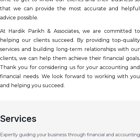
that we can provide the most accurate and helpful
advice possible.
At Hardik Parikh & Associates, we are committed to
helping our clients succeed. By providing top-quality
services and building long-term relationships with our
clients, we can help them achieve their financial goals.
Thank you for considering us for your accounting and
financial needs. We look forward to working with you
and helping you succeed.
Services
Expertly guiding your business through financial and accounting