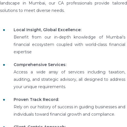
landscape in Mumbai, our CA professionals provide tailored
solutions to meet diverse needs.
Local Insight, Global Excellence:
Benefit from our in-depth knowledge of Mumbai's
financial ecosystem coupled with world-class financial
expertise
Comprehensive Services:
Access a wide array of services including taxation,
auditing, and strategic advisory, all designed to address
your unique requirements.
Proven Track Record:
Rely on our history of success in guiding businesses and
individuals toward financial growth and compliance.
Client-Centric Approach: