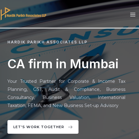
Skip
to
MA
content
M
HARDIK PARIKH ASSOCIATES LLP
CA firm in Mumbai
Your Trusted Partner for Corporate & Income Tax
Planning, GST, Audit & Compliance, Business
Consultancy, Business Valuation, International
Taxation, FEMA, and New Business Set-up Advisory
LET'S WORK TOGETHER