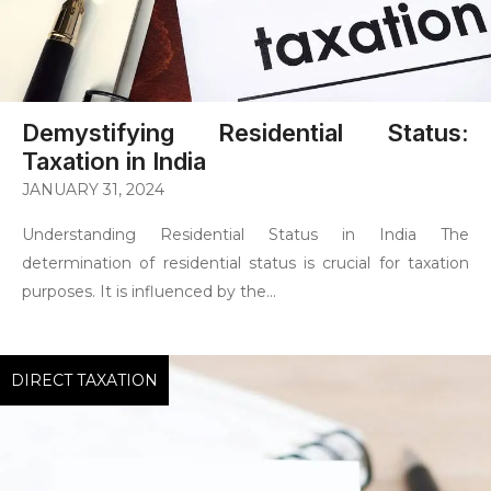
Demystifying Residential Status:
Taxation in India
JANUARY 31, 2024
Understanding Residential Status in India The
determination of residential status is crucial for taxation
purposes. It is influenced by the...
DIRECT TAXATION