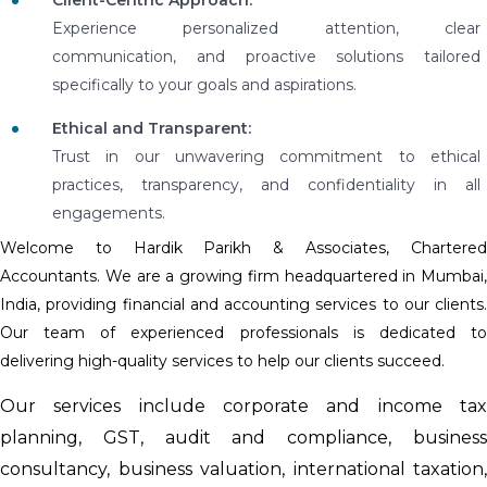
Experience personalized attention, clear
communication, and proactive solutions tailored
specifically to your goals and aspirations.
Ethical and Transparent:
Trust in our unwavering commitment to ethical
practices, transparency, and confidentiality in all
engagements.
Welcome to Hardik Parikh & Associates, Chartered
Accountants. We are a growing firm headquartered in Mumbai,
India, providing financial and accounting services to our clients.
Our team of experienced professionals is dedicated to
delivering high-quality services to help our clients succeed.
Our services include corporate and income tax
planning, GST, audit and compliance, business
consultancy, business valuation, international taxation,