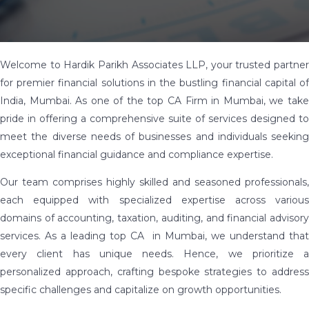
Welcome to Hardik Parikh Associates LLP, your trusted partner
for premier financial solutions in the bustling financial capital of
India, Mumbai. As one of the top CA Firm in Mumbai, we take
pride in offering a comprehensive suite of services designed to
meet the diverse needs of businesses and individuals seeking
exceptional financial guidance and compliance expertise.
Our team comprises highly skilled and seasoned professionals,
each equipped with specialized expertise across various
domains of accounting, taxation, auditing, and financial advisory
services. As a leading top CA in Mumbai, we understand that
every client has unique needs. Hence, we prioritize a
personalized approach, crafting bespoke strategies to address
specific challenges and capitalize on growth opportunities.