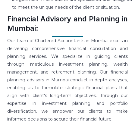
to meet the unique needs of the client or situation.
Financial Advisory and Planning in
Mumbai:
Our team of Chartered Accountants in Mumbai excels in
delivering comprehensive financial consultation and
planning services. We specialize in guiding clients
through meticulous investment planning, wealth
management, and retirement planning. Our financial
planning advisors in Mumbai conduct in-depth analyses,
enabling us to formulate strategic financial plans that
align with client's long-term objectives. Through our
expertise in investment planning and portfolio
diversification, we empower our clients to make
informed decisions to secure their financial future.