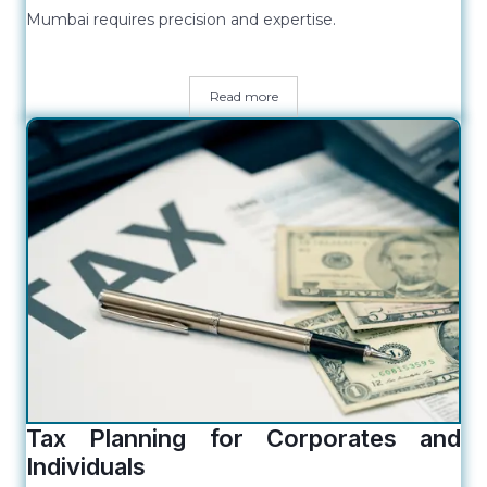
Mumbai requires precision and expertise.
Read more
Tax Planning for Corporates and
Individuals