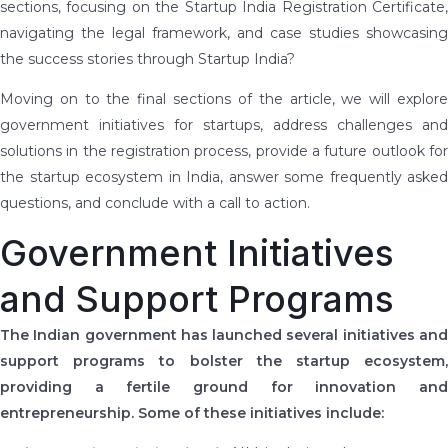
sections, focusing on the Startup India Registration Certificate,
navigating the legal framework, and case studies showcasing
the success stories through Startup India?
Moving on to the final sections of the article, we will explore
government initiatives for startups, address challenges and
solutions in the registration process, provide a future outlook for
the startup ecosystem in India, answer some frequently asked
questions, and conclude with a call to action.
Government Initiatives
and Support Programs
The Indian government has launched several initiatives and
support programs to bolster the startup ecosystem,
providing a fertile ground for innovation and
entrepreneurship. Some of these initiatives include: