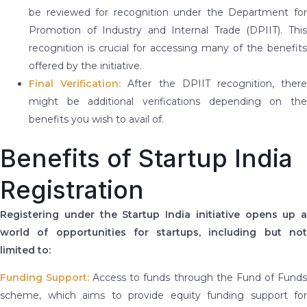
be reviewed for recognition under the Department for
Promotion of Industry and Internal Trade (DPIIT). This
recognition is crucial for accessing many of the benefits
offered by the initiative.
Final Verification:
After the DPIIT recognition, ther
might be additional verifications depending on the
benefits you wish to avail of.
Benefits of Startup India
Registration
Registering under the Startup India initiative opens up a
world of opportunities for startups, including but not
limited to:
Funding Support:
Access to funds through the Fund of Fund
scheme, which aims to provide equity funding support for