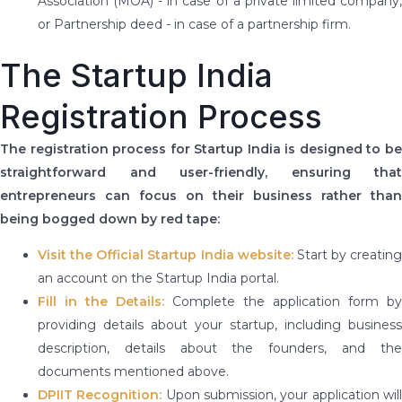
Association (MOA) - in case of a private limited company,
or Partnership deed - in case of a partnership firm.
The Startup India
Registration Process
The registration process for Startup India is designed to be
straightforward and user-friendly, ensuring that
entrepreneurs can focus on their business rather than
being bogged down by red tape:
Visit the Official Startup India website:
Start by creating
an account on the Startup India portal.
Fill in the Details:
Complete the application form by
providing details about your startup, including business
description, details about the founders, and the
documents mentioned above.
DPIIT Recognition:
Upon submission, your application wil