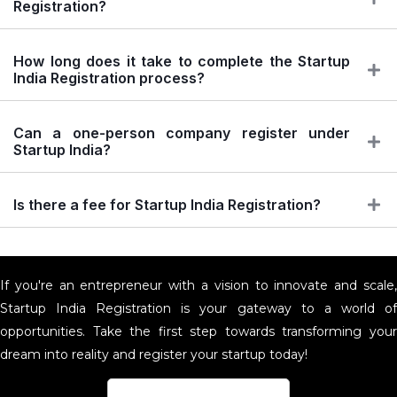
Registration?
How long does it take to complete the Startup
India Registration process?
Can a one-person company register under
Startup India?
Is there a fee for Startup India Registration?
If you're an entrepreneur with a vision to innovate and scale,
Startup India Registration is your gateway to a world of
opportunities. Take the first step towards transforming your
dream into reality and register your startup today!