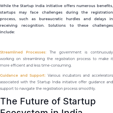
While the Startup India initiative offers numerous benefits,
startups may face challenges during the registration
process, such as bureaucratic hurdles and delays in
receiving recognition. Solutions to these challenges
include:
Streamlined Processes:
The government is continuousl
working on streamlining the registration process to make it
more efficient and less time-consuming.
Guidance and Support:
Various incubators and accelerator
associated with the Startup India initiative offer guidance and
support to navigate the registration process smoothly.
The Future of Startup
Ecosystem in India