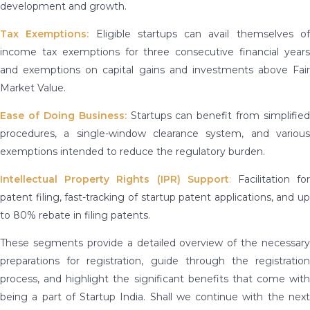
development and growth.
Tax Exemptions:
Eligible startups can avail themselves o
income tax exemptions for three consecutive financial years
and exemptions on capital gains and investments above Fair
Market Value.
Ease of Doing Business:
Startups can benefit from simplified
procedures, a single-window clearance system, and various
exemptions intended to reduce the regulatory burden.
Intellectual Property Rights (IPR) Support
:
Facilitation fo
patent filing, fast-tracking of startup patent applications, and up
to 80% rebate in filing patents.
These segments provide a detailed overview of the necessary
preparations for registration, guide through the registration
process, and highlight the significant benefits that come with
being a part of Startup India. Shall we continue with the next