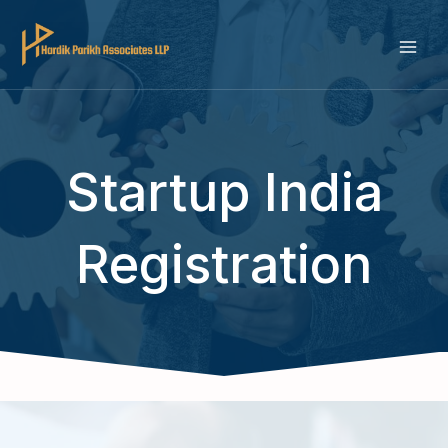
Skip
to
MAI
content
ME
Startup India
Registration