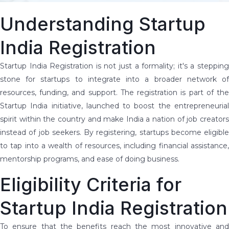
Understanding Startup
India Registration
Startup India Registration is not just a formality; it's a stepping
stone for startups to integrate into a broader network of
resources, funding, and support. The registration is part of the
Startup India initiative, launched to boost the entrepreneurial
spirit within the country and make India a nation of job creators
instead of job seekers. By registering, startups become eligible
to tap into a wealth of resources, including financial assistance,
mentorship programs, and ease of doing business.
Eligibility Criteria for
Startup India Registration
To ensure that the benefits reach the most innovative and