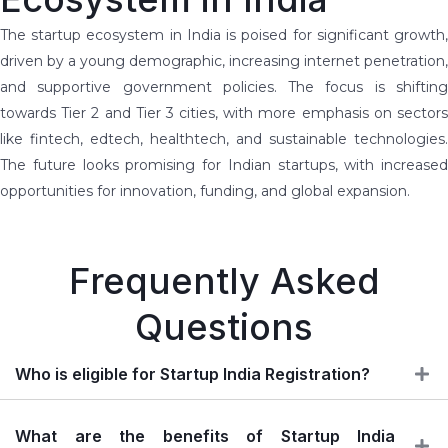
The startup ecosystem in India is poised for significant growth,
driven by a young demographic, increasing internet penetration,
and supportive government policies. The focus is shifting
towards Tier 2 and Tier 3 cities, with more emphasis on sectors
like fintech, edtech, healthtech, and sustainable technologies.
The future looks promising for Indian startups, with increased
opportunities for innovation, funding, and global expansion.
Frequently Asked
Questions
Who is eligible for Startup India Registration?
What are the benefits of Startup India