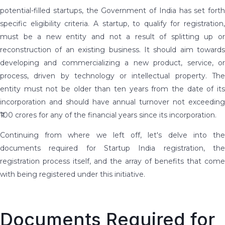
potential-filled startups, the Government of India has set forth
specific eligibility criteria. A startup, to qualify for registration,
must be a new entity and not a result of splitting up or
reconstruction of an existing business. It should aim towards
developing and commercializing a new product, service, or
process, driven by technology or intellectual property. The
entity must not be older than ten years from the date of its
incorporation and should have annual turnover not exceeding
₹100 crores for any of the financial years since its incorporation.
Continuing from where we left off, let's delve into the
documents required for Startup India registration, the
registration process itself, and the array of benefits that come
with being registered under this initiative.
Documents Required for