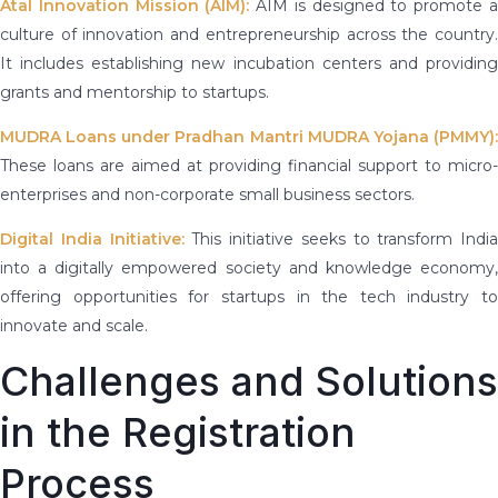
Atal Innovation Mission (AIM):
AIM is designed to promote 
culture of innovation and entrepreneurship across the country.
It includes establishing new incubation centers and providing
grants and mentorship to startups.
MUDRA Loans under Pradhan Mantri MUDRA Yojana (PMMY):
These loans are aimed at providing financial support to micro-
enterprises and non-corporate small business sectors.
Digital India Initiative:
This initiative seeks to transform India
into a digitally empowered society and knowledge economy,
offering opportunities for startups in the tech industry to
innovate and scale.
Challenges and Solutions
in the Registration
Process