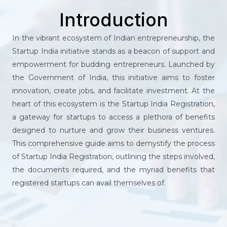
Introduction
In the vibrant ecosystem of Indian entrepreneurship, the
Startup India initiative stands as a beacon of support and
empowerment for budding entrepreneurs. Launched by
the Government of India, this initiative aims to foster
innovation, create jobs, and facilitate investment. At the
heart of this ecosystem is the Startup India Registration,
a gateway for startups to access a plethora of benefits
designed to nurture and grow their business ventures.
This comprehensive guide aims to demystify the process
of Startup India Registration, outlining the steps involved,
the documents required, and the myriad benefits that
registered startups can avail themselves of.