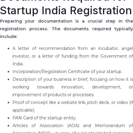
Startup India Registration
Preparing your documentation is a crucial step in the
registration process. The documents required typically
include:
A letter of recommendation from an incubator, angel
investor, or a letter of funding from the Government of
India.
Incorporation/Registration Certificate of your startup.
Description of your business in brief, focusing on how it is
working towards innovation, development, or
improvement of products or processes.
Proof of concept like a website link, pitch deck, or video (if
applicable).
PAN Card of the startup entity.
Articles of Association (AOA) and Memorandum of