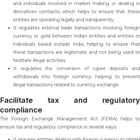
and individuals involved in market making or dealing in
derivatives contracts, which helps to ensure that these
entities are operating legally and transparently.
It regulates external trade transactions involving foreign
currency or gold between Indian entities and entities or
individuals based outside India, helping to ensure that
these transactions are legitimate and not being used to
facilitate illegal activities.
It regulates the conversion of rupee deposits and
withdrawals into foreign currency, helping to prevent
illegal transactions related to currency exchange.
Facilitate tax and regulatory
compliance
The Foreign Exchange Management Act (FEMA) helps to
ensure tax and regulatory compliance in several ways:
It requires entities dealing with foreign currency to obtain