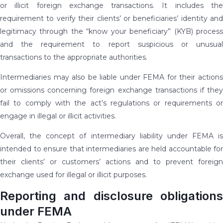
or illicit foreign exchange transactions. It includes the
requirement to verify their clients’ or beneficiaries’ identity and
legitimacy through the “know your beneficiary” (KYB) process
and the requirement to report suspicious or unusual
transactions to the appropriate authorities.
Intermediaries may also be liable under FEMA for their actions
or omissions concerning foreign exchange transactions if they
fail to comply with the act’s regulations or requirements or
engage in illegal or illicit activities.
Overall, the concept of intermediary liability under FEMA is
intended to ensure that intermediaries are held accountable for
their clients’ or customers’ actions and to prevent foreign
exchange used for illegal or illicit purposes.
Reporting and disclosure obligations
under FEMA