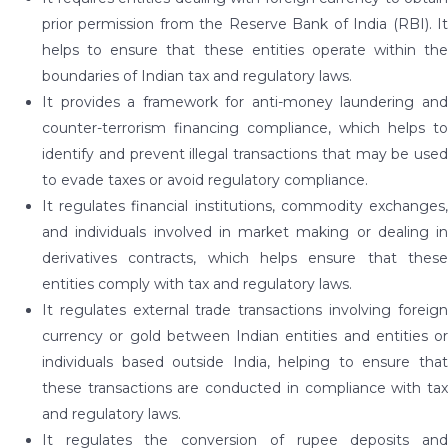
prior permission from the Reserve Bank of India (RBI). It
helps to ensure that these entities operate within the
boundaries of Indian tax and regulatory laws.
It provides a framework for anti-money laundering and
counter-terrorism financing compliance, which helps to
identify and prevent illegal transactions that may be used
to evade taxes or avoid regulatory compliance.
It regulates financial institutions, commodity exchanges,
and individuals involved in market making or dealing in
derivatives contracts, which helps ensure that these
entities comply with tax and regulatory laws.
It regulates external trade transactions involving foreign
currency or gold between Indian entities and entities or
individuals based outside India, helping to ensure that
these transactions are conducted in compliance with tax
and regulatory laws.
It regulates the conversion of rupee deposits and