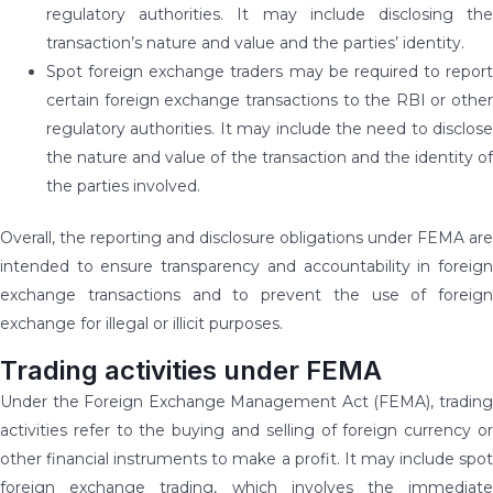
regulatory authorities. It may include disclosing the
transaction’s nature and value and the parties’ identity.
Spot foreign exchange traders may be required to report
certain foreign exchange transactions to the RBI or other
regulatory authorities. It may include the need to disclose
the nature and value of the transaction and the identity of
the parties involved.
Overall, the reporting and disclosure obligations under FEMA are
intended to ensure transparency and accountability in foreign
exchange transactions and to prevent the use of foreign
exchange for illegal or illicit purposes.
Trading activities under FEMA
Under the Foreign Exchange Management Act (FEMA), trading
activities refer to the buying and selling of foreign currency or
other financial instruments to make a profit. It may include spot
foreign exchange trading, which involves the immediate