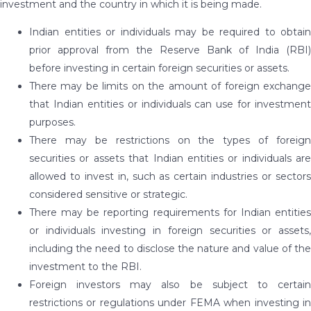
investment and the country in which it is being made.
Indian entities or individuals may be required to obtain
prior approval from the Reserve Bank of India (RBI)
before investing in certain foreign securities or assets.
There may be limits on the amount of foreign exchange
that Indian entities or individuals can use for investment
purposes.
There may be restrictions on the types of foreign
securities or assets that Indian entities or individuals are
allowed to invest in, such as certain industries or sectors
considered sensitive or strategic.
There may be reporting requirements for Indian entities
or individuals investing in foreign securities or assets,
including the need to disclose the nature and value of the
investment to the RBI.
Foreign investors may also be subject to certain
restrictions or regulations under FEMA when investing in