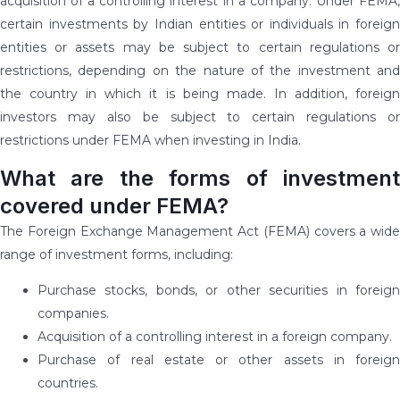
acquisition of a controlling interest in a company. Under FEMA,
certain investments by Indian entities or individuals in foreign
entities or assets may be subject to certain regulations or
restrictions, depending on the nature of the investment and
the country in which it is being made. In addition, foreign
investors may also be subject to certain regulations or
restrictions under FEMA when investing in India.
What are the forms of investment
covered under FEMA?
The Foreign Exchange Management Act (FEMA) covers a wide
range of investment forms, including:
Purchase stocks, bonds, or other securities in foreign
companies.
Acquisition of a controlling interest in a foreign company.
Purchase of real estate or other assets in foreign
countries.