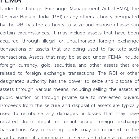
Under the Foreign Exchange Management Act (FEMA), the
Reserve Bank of India (RBI) or any other authority designated
by the RBI has the authority to seize and dispose of assets in
certain circumstances. It may include assets that have been
acquired through illegal or unauthorised foreign exchange
transactions or assets that are being used to facilitate such
transactions. Assets that may be seized under FEMA include
foreign currency, gold, securities, and other assets that are
related to foreign exchange transactions. The RBI or other
designated authority has the power to seize and dispose of
assets through various means, including selling the assets at
public auction or through private sale to interested buyers.
Proceeds from the seizure and disposal of assets are typically
used to reimburse any damages or losses that may have
resulted from illegal or unauthorised foreign exchange
transactions. Any remaining funds may be returned to the
assets owner if appropriate. To seize and dispose of assets