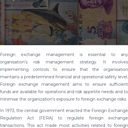
Foreign exchange management is essential to any
organisation’s risk management strategy. It involves
implementing controls to ensure that the organisation
maintains a predetermined financial and operational safety level.
Foreign exchange management aims to ensure sufficient
funds are available for operations and risk appetite needs and to
minimise the organization’s exposure to foreign exchange risks.
In 1973, the central government enacted the Foreign Exchange
Regulation Act (FERA) to regulate foreign exchange
transactions. This act made most activities related to foreign