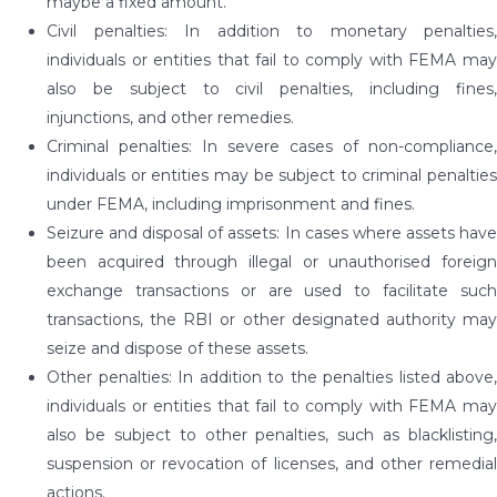
maybe a fixed amount.
Civil penalties: In addition to monetary penalties,
individuals or entities that fail to comply with FEMA may
also be subject to civil penalties, including fines,
injunctions, and other remedies.
Criminal penalties: In severe cases of non-compliance,
individuals or entities may be subject to criminal penalties
under FEMA, including imprisonment and fines.
Seizure and disposal of assets: In cases where assets have
been acquired through illegal or unauthorised foreign
exchange transactions or are used to facilitate such
transactions, the RBI or other designated authority may
seize and dispose of these assets.
Other penalties: In addition to the penalties listed above,
individuals or entities that fail to comply with FEMA may
also be subject to other penalties, such as blacklisting,
suspension or revocation of licenses, and other remedial
actions.