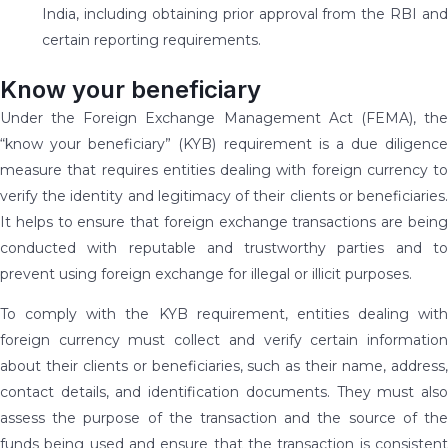
India, including obtaining prior approval from the RBI and
certain reporting requirements.
Know your beneficiary
Under the Foreign Exchange Management Act (FEMA), the
“know your beneficiary” (KYB) requirement is a due diligence
measure that requires entities dealing with foreign currency to
verify the identity and legitimacy of their clients or beneficiaries.
It helps to ensure that foreign exchange transactions are being
conducted with reputable and trustworthy parties and to
prevent using foreign exchange for illegal or illicit purposes.
To comply with the KYB requirement, entities dealing with
foreign currency must collect and verify certain information
about their clients or beneficiaries, such as their name, address,
contact details, and identification documents. They must also
assess the purpose of the transaction and the source of the
funds being used and ensure that the transaction is consistent