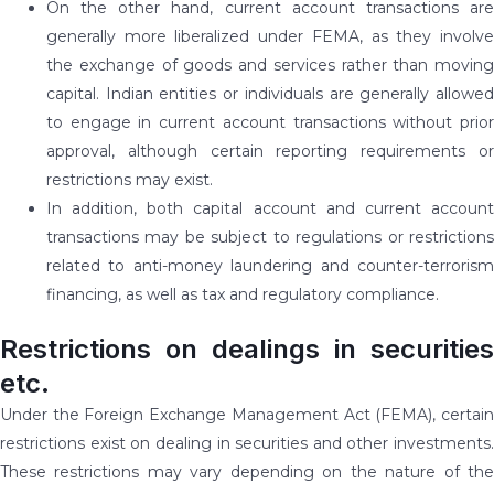
On the other hand, current account transactions are
generally more liberalized under FEMA, as they involve
the exchange of goods and services rather than moving
capital. Indian entities or individuals are generally allowed
to engage in current account transactions without prior
approval, although certain reporting requirements or
restrictions may exist.
In addition, both capital account and current account
transactions may be subject to regulations or restrictions
related to anti-money laundering and counter-terrorism
financing, as well as tax and regulatory compliance.
Restrictions on dealings in securities
etc.
Under the Foreign Exchange Management Act (FEMA), certain
restrictions exist on dealing in securities and other investments.
These restrictions may vary depending on the nature of the