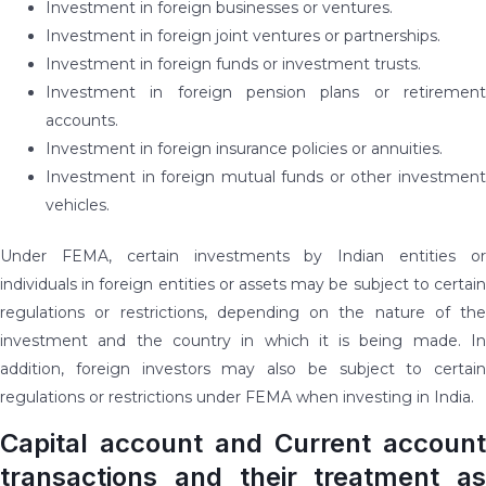
Investment in foreign businesses or ventures.
Investment in foreign joint ventures or partnerships.
Investment in foreign funds or investment trusts.
Investment in foreign pension plans or retirement
accounts.
Investment in foreign insurance policies or annuities.
Investment in foreign mutual funds or other investment
vehicles.
Under FEMA, certain investments by Indian entities or
individuals in foreign entities or assets may be subject to certain
regulations or restrictions, depending on the nature of the
investment and the country in which it is being made. In
addition, foreign investors may also be subject to certain
regulations or restrictions under FEMA when investing in India.
Capital account and Current account
transactions and their treatment as