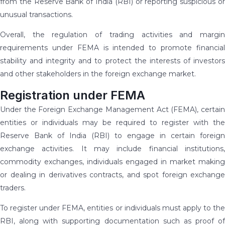
from the Reserve Bank of India (RBI) or reporting suspicious or
unusual transactions.
Overall, the regulation of trading activities and margin
requirements under FEMA is intended to promote financial
stability and integrity and to protect the interests of investors
and other stakeholders in the foreign exchange market.
Registration under FEMA
Under the Foreign Exchange Management Act (FEMA), certain
entities or individuals may be required to register with the
Reserve Bank of India (RBI) to engage in certain foreign
exchange activities. It may include financial institutions,
commodity exchanges, individuals engaged in market making
or dealing in derivatives contracts, and spot foreign exchange
traders.
To register under FEMA, entities or individuals must apply to the
RBI, along with supporting documentation such as proof of