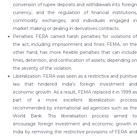
conversion of rupee deposits and withdrawals into foreign
currency, and the regulation of financial institutions,
commodity exchanges, and individuals engaged in
market making or dealing in derivatives contracts.
Penalties: FERA carried harsh penalties for violations of
the act, including imprisonment and fines. FEMA, on the
other hand, has more flexible penalties that can include
fines, detention, and confiscation of assets, depending on
the severity of the violation.
Liberalization: FERA was seen as a restrictive and punitive
law that hindered India’s foreign investment and
economic growth. As a result, FEMA replaced it in 1999 as
part of a more excellent liberalization process
recommended by international aid agencies such as the
World Bank. This liberalisation process aimed to
encourage foreign investment and economic growth in
India by removing the restrictive provisions of FERA and