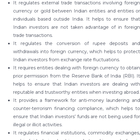
It regulates external trade transactions involving foreign
currency or gold between Indian entities and entities or
individuals based outside India. It helps to ensure that
Indian investors are not taken advantage of in foreign
trade transactions.
It regulates the conversion of rupee deposits and
withdrawals into foreign currency, which helps to protect
Indian investors from exchange rate fluctuations.
It requires entities dealing with foreign currency to obtain
prior permission from the Reserve Bank of India (RBI). It
helps to ensure that Indian investors are dealing with
reputable and trustworthy entities when investing abroad.
It provides a framework for anti-money laundering and
counter-terrorism financing compliance, which helps to
ensure that Indian investors’ funds are not being used for
illegal or illicit activities.
It regulates financial institutions, commodity exchanges,