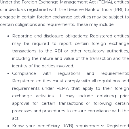
Under the Foreign Exchange Management Act (FEMA), entities
or individuals registered with the Reserve Bank of India (RBI) to
engage in certain foreign exchange activities may be subject to
certain obligations and requirements. These may include:
Reporting and disclosure obligations: Registered entities
may be required to report certain foreign exchange
transactions to the RBI or other regulatory authorities,
including the nature and value of the transaction and the
identity of the parties involved.
Compliance with regulations and requirements:
Registered entities must comply with all regulations and
requirements under FEMA that apply to their foreign
exchange activities. It may include obtaining prior
approval for certain transactions or following certain
processes and procedures to ensure compliance with the
act.
Know your beneficiary (KYB) requirements: Registered