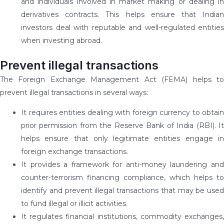
and individuals involved in market making or dealing in
derivatives contracts. This helps ensure that Indian
investors deal with reputable and well-regulated entities
when investing abroad.
Prevent illegal transactions
The Foreign Exchange Management Act (FEMA) helps to
prevent illegal transactions in several ways:
It requires entities dealing with foreign currency to obtain
prior permission from the Reserve Bank of India (RBI). It
helps ensure that only legitimate entities engage in
foreign exchange transactions.
It provides a framework for anti-money laundering and
counter-terrorism financing compliance, which helps to
identify and prevent illegal transactions that may be used
to fund illegal or illicit activities.
It regulates financial institutions, commodity exchanges,