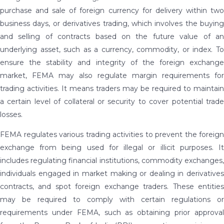
purchase and sale of foreign currency for delivery within two
business days, or derivatives trading, which involves the buying
and selling of contracts based on the future value of an
underlying asset, such as a currency, commodity, or index. To
ensure the stability and integrity of the foreign exchange
market, FEMA may also regulate margin requirements for
trading activities. It means traders may be required to maintain
a certain level of collateral or security to cover potential trade
losses.
FEMA regulates various trading activities to prevent the foreign
exchange from being used for illegal or illicit purposes. It
includes regulating financial institutions, commodity exchanges,
individuals engaged in market making or dealing in derivatives
contracts, and spot foreign exchange traders. These entities
may be required to comply with certain regulations or
requirements under FEMA, such as obtaining prior approval