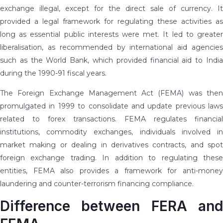
exchange illegal, except for the direct sale of currency. It
provided a legal framework for regulating these activities as
long as essential public interests were met. It led to greater
liberalisation, as recommended by international aid agencies
such as the World Bank, which provided financial aid to India
during the 1990-91 fiscal years.
The Foreign Exchange Management Act (FEMA) was then
promulgated in 1999 to consolidate and update previous laws
related to forex transactions. FEMA regulates financial
institutions, commodity exchanges, individuals involved in
market making or dealing in derivatives contracts, and spot
foreign exchange trading. In addition to regulating these
entities, FEMA also provides a framework for anti-money
laundering and counter-terrorism financing compliance.
Difference between FERA and