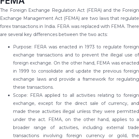
FEMA
The Foreign Exchange Regulation Act (FERA) and the Foreign
Exchange Management Act (FEMA) are two laws that regulate
forex transactions in India. FERA was replaced with FEMA. There
are several key differences between the two acts:
Purpose: FERA was enacted in 1973 to regulate foreign
exchange transactions and to prevent the illegal use of
foreign exchange. On the other hand, FEMA was enacted
in 1999 to consolidate and update the previous foreign
exchange laws and provide a framework for regulating
these transactions.
Scope: FERA applied to all activities relating to foreign
exchange, except for the direct sale of currency, and
made these activities illegal unless they were permitted
under the act. FEMA, on the other hand, applies to a
broader range of activities, including external trade
transactions involving foreign currency or gold, the