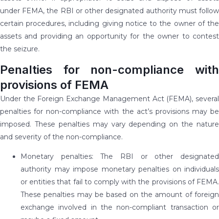
under FEMA, the RBI or other designated authority must follow
certain procedures, including giving notice to the owner of the
assets and providing an opportunity for the owner to contest
the seizure.
Penalties for non-compliance with
provisions of FEMA
Under the Foreign Exchange Management Act (FEMA), several
penalties for non-compliance with the act’s provisions may be
imposed. These penalties may vary depending on the nature
and severity of the non-compliance.
Monetary penalties: The RBI or other designated
authority may impose monetary penalties on individuals
or entities that fail to comply with the provisions of FEMA.
These penalties may be based on the amount of foreign
exchange involved in the non-compliant transaction or