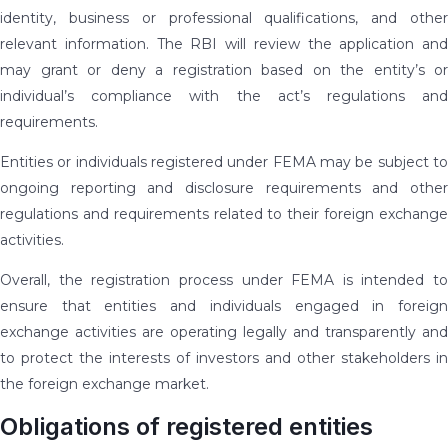
identity, business or professional qualifications, and other
relevant information. The RBI will review the application and
may grant or deny a registration based on the entity’s or
individual’s compliance with the act’s regulations and
requirements.
Entities or individuals registered under FEMA may be subject to
ongoing reporting and disclosure requirements and other
regulations and requirements related to their foreign exchange
activities.
Overall, the registration process under FEMA is intended to
ensure that entities and individuals engaged in foreign
exchange activities are operating legally and transparently and
to protect the interests of investors and other stakeholders in
the foreign exchange market.
Obligations of registered entities