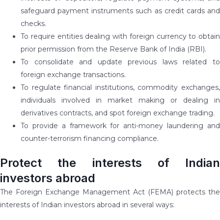
safeguard payment instruments such as credit cards and
checks.
To require entities dealing with foreign currency to obtain
prior permission from the Reserve Bank of India (RBI).
To consolidate and update previous laws related to
foreign exchange transactions.
To regulate financial institutions, commodity exchanges,
individuals involved in market making or dealing in
derivatives contracts, and spot foreign exchange trading.
To provide a framework for anti-money laundering and
counter-terrorism financing compliance.
Protect the interests of Indian
investors abroad
The Foreign Exchange Management Act (FEMA) protects the
interests of Indian investors abroad in several ways: