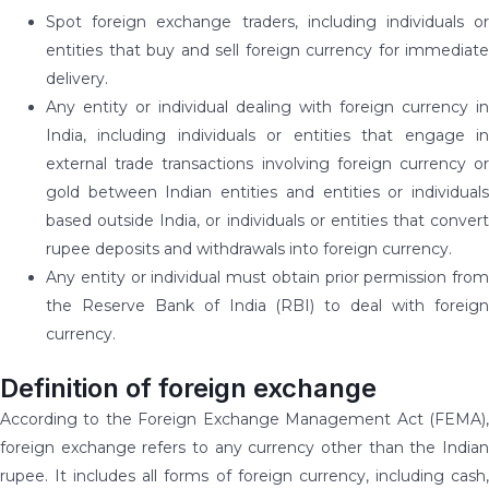
Spot foreign exchange traders, including individuals or
entities that buy and sell foreign currency for immediate
delivery.
Any entity or individual dealing with foreign currency in
India, including individuals or entities that engage in
external trade transactions involving foreign currency or
gold between Indian entities and entities or individuals
based outside India, or individuals or entities that convert
rupee deposits and withdrawals into foreign currency.
Any entity or individual must obtain prior permission from
the Reserve Bank of India (RBI) to deal with foreign
currency.
Definition of foreign exchange
According to the Foreign Exchange Management Act (FEMA),
foreign exchange refers to any currency other than the Indian
rupee. It includes all forms of foreign currency, including cash,