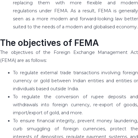
replacing them with more flexible and modern
regulations under FEMA. As a result, FEMA is generally
seen as a more modern and forward-looking law better
suited to the needs of a modern and globalised economy.
The objectives of FEMA
The objectives of the Foreign Exchange Management Act
(FEMA) are as follows:
To regulate external trade transactions involving foreign
currency or gold between Indian entities and entities or
individuals based outside India.
To regulate the conversion of rupee deposits and
withdrawals into foreign currency, re-export of goods,
import/export of gold, and more.
To ensure financial integrity, prevent money laundering,
curb smuggling of foreign currencies, protect the
interests of depositors, regulate payment systems, and