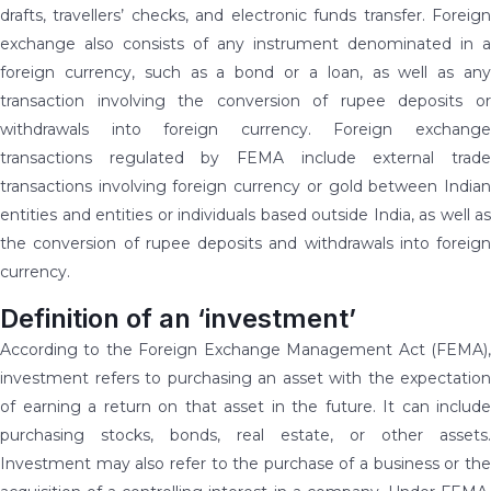
drafts, travellers’ checks, and electronic funds transfer. Foreign
exchange also consists of any instrument denominated in a
foreign currency, such as a bond or a loan, as well as any
transaction involving the conversion of rupee deposits or
withdrawals into foreign currency. Foreign exchange
transactions regulated by FEMA include external trade
transactions involving foreign currency or gold between Indian
entities and entities or individuals based outside India, as well as
the conversion of rupee deposits and withdrawals into foreign
currency.
Definition of an ‘investment’
According to the Foreign Exchange Management Act (FEMA),
investment refers to purchasing an asset with the expectation
of earning a return on that asset in the future. It can include
purchasing stocks, bonds, real estate, or other assets.
Investment may also refer to the purchase of a business or the