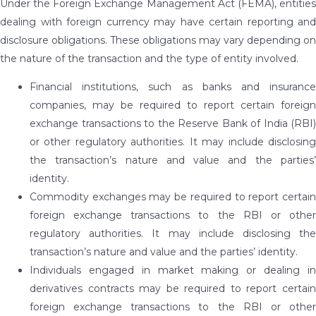
Under the Foreign Exchange Management Act (FEMA), entities
dealing with foreign currency may have certain reporting and
disclosure obligations. These obligations may vary depending on
the nature of the transaction and the type of entity involved.
Financial institutions, such as banks and insurance
companies, may be required to report certain foreign
exchange transactions to the Reserve Bank of India (RBI)
or other regulatory authorities. It may include disclosing
the transaction’s nature and value and the parties’
identity.
Commodity exchanges may be required to report certain
foreign exchange transactions to the RBI or other
regulatory authorities. It may include disclosing the
transaction’s nature and value and the parties’ identity.
Individuals engaged in market making or dealing in
derivatives contracts may be required to report certain
foreign exchange transactions to the RBI or other