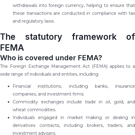
withdrawals into foreign currency, helping to ensure that
these transactions are conducted in compliance with tax
and regulatory laws.
The statutory framework of
FEMA
Who is covered under FEMA?
The Foreign Exchange Management Act (FEMA) applies to a
wide range of individuals and entities, including:
Financial institutions, including banks, insurance
companies, and investment firms.
Commodity exchanges include trade in oil, gold, and
wheat commodities.
Individuals engaged in market making or dealing in
derivatives contracts, including brokers, traders, and
investment advisers.