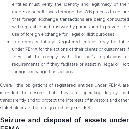
entities must verify the identity and legitimacy of their
clients or beneficiaries through the KYB process to ensure
that foreign exchange transactions are being conducted
with reputable and trustworthy parties and to prevent the
use of foreign exchange for illegal or illicit purposes.
Intermediary liability: Registered entities may be liable
under FEMA for the actions of their clients or customers if
they fail to comply with the act’s regulations or
requirements or if they facilitate or assist in illegal or illicit
foreign exchange transactions.
Overall, the obligations of registered entities under FEMA are
intended to ensure that they are operating legally and
transparently and to protect the interests of investors and other
stakeholders in the foreign exchange market.
Seizure and disposal of assets under
FEMA