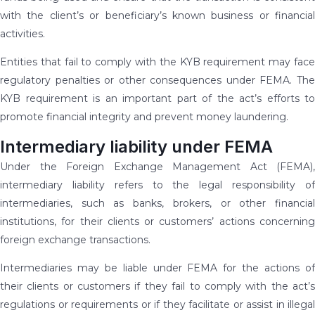
with the client’s or beneficiary’s known business or financial
activities.
Entities that fail to comply with the KYB requirement may face
regulatory penalties or other consequences under FEMA. The
KYB requirement is an important part of the act’s efforts to
promote financial integrity and prevent money laundering.
Intermediary liability under FEMA
Under the Foreign Exchange Management Act (FEMA),
intermediary liability refers to the legal responsibility of
intermediaries, such as banks, brokers, or other financial
institutions, for their clients or customers’ actions concerning
foreign exchange transactions.
Intermediaries may be liable under FEMA for the actions of
their clients or customers if they fail to comply with the act’s
regulations or requirements or if they facilitate or assist in illegal