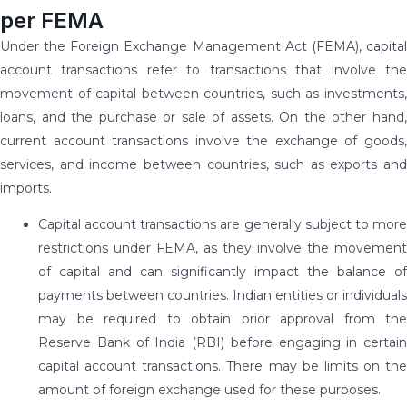
per FEMA
Under the Foreign Exchange Management Act (FEMA), capital
account transactions refer to transactions that involve the
movement of capital between countries, such as investments,
loans, and the purchase or sale of assets. On the other hand,
current account transactions involve the exchange of goods,
services, and income between countries, such as exports and
imports.
Capital account transactions are generally subject to more
restrictions under FEMA, as they involve the movement
of capital and can significantly impact the balance of
payments between countries. Indian entities or individuals
may be required to obtain prior approval from the
Reserve Bank of India (RBI) before engaging in certain
capital account transactions. There may be limits on the
amount of foreign exchange used for these purposes.