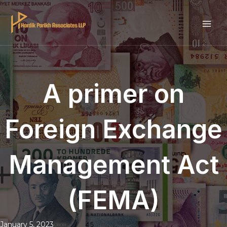
Skip
to
MAI
content
ME
A primer on
Foreign Exchange
Management Act
(FEMA)
January 5, 2023