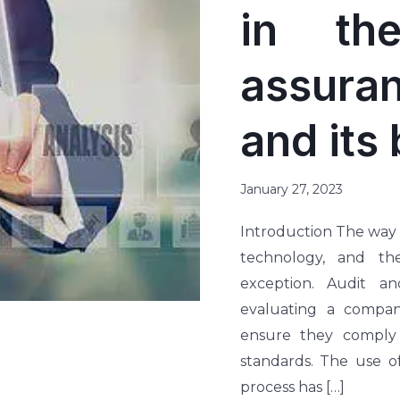
in th
assur
and its 
January 27, 2023
Introduction The way
technology, and th
exception. Audit a
evaluating a company
ensure they comply 
standards. The use o
process has […]