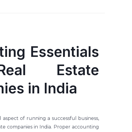
ing Essentials
eal Estate
es in India
l aspect of running a successful business,
tate companies in India. Proper accounting