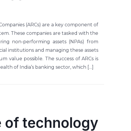
 Companies (ARCs) are a key component of
ystem. These companies are tasked with the
uiring non-performing assets (NPAs) from
ial institutions and managing these assets
m value possible. The success of ARCs is
health of India’s banking sector, which […]
 of technology