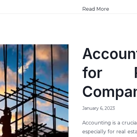
Read More
Account
for R
Compani
January 6, 2023
Accounting is a crucia
especially for real es