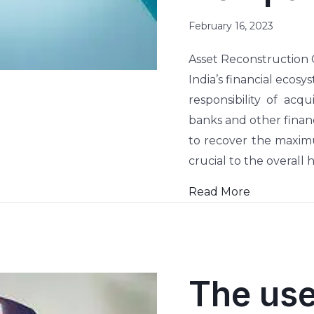
February 16, 2023
Asset Reconstruction
India’s financial ecos
responsibility of acq
banks and other financ
to recover the maximu
crucial to the overall 
Read More
The use