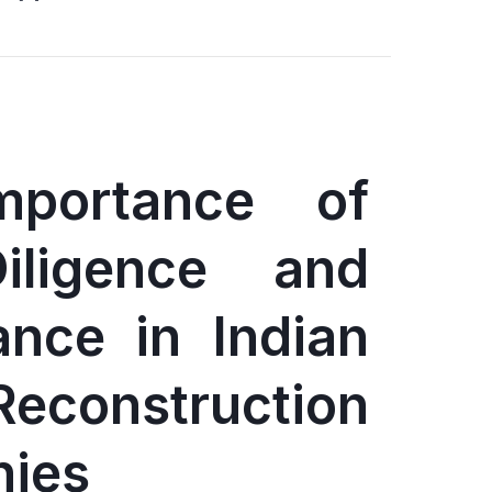
mportance of
iligence and
ance in Indian
Reconstruction
ies