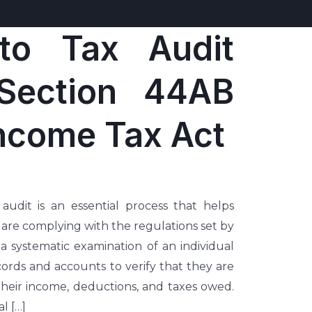
to Tax Audit
Section 44AB
Income Tax Act
udit is an essential process that helps
 are complying with the regulations set by
 a systematic examination of an individual
records and accounts to verify that they are
their income, deductions, and taxes owed.
l […]