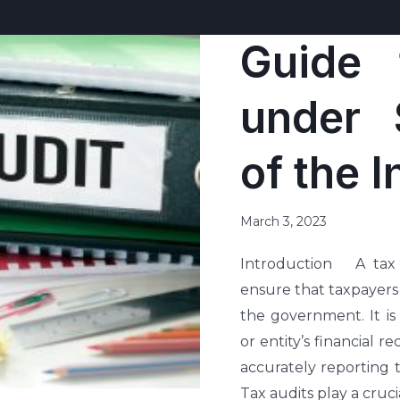
Guide 
under 
of the 
March 3, 2023
Introduction A tax a
ensure that taxpayers
the government. It is
or entity’s financial 
accurately reporting 
Tax audits play a crucia