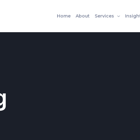
Home
About
Services
Insigh
g