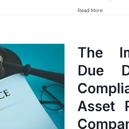
Read More
The I
Due D
Compli
Asset 
Compan