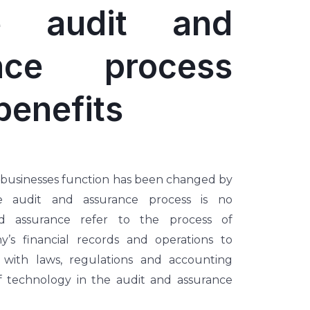
e audit and
ance process
benefits
 businesses function has been changed by
e audit and assurance process is no
nd assurance refer to the process of
’s financial records and operations to
with laws, regulations and accounting
f technology in the audit and assurance