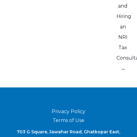
and
Hiring
an
NRI
Tax
Consult
→
Privacy Policy
Terms of Use
703 G Square, Jawahar Road, Ghatkopar East,