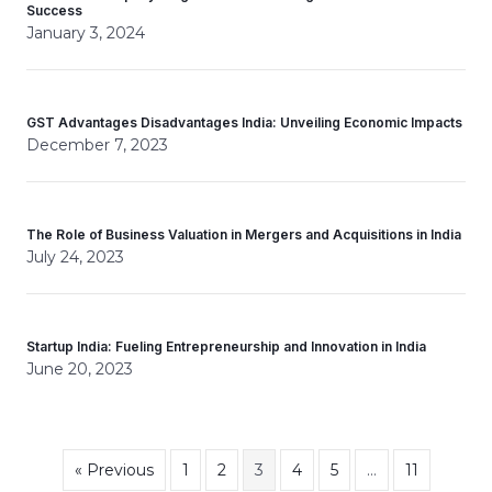
Success
January 3, 2024
GST Advantages Disadvantages India: Unveiling Economic Impacts
December 7, 2023
The Role of Business Valuation in Mergers and Acquisitions in India
July 24, 2023
Startup India: Fueling Entrepreneurship and Innovation in India
June 20, 2023
« Previous
1
2
3
4
5
…
11