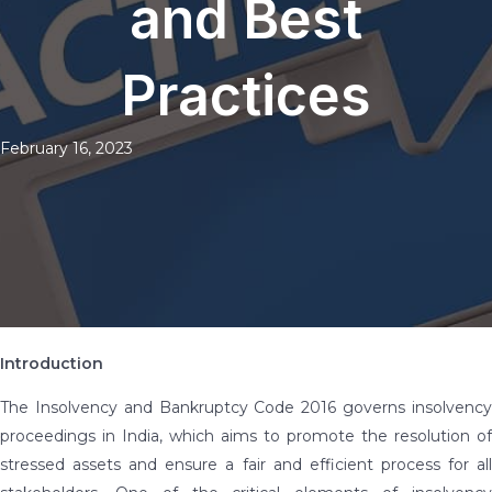
and Best
Practices
February 16, 2023
Introduction
The Insolvency and Bankruptcy Code 2016 governs insolvency
proceedings in India, which aims to promote the resolution of
stressed assets and ensure a fair and efficient process for all