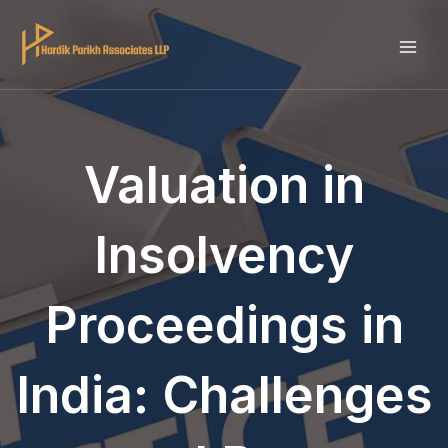
Skip
to
MAI
content
ME
Valuation in
Insolvency
Proceedings in
India: Challenges