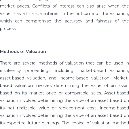
market prices. Conflicts of interest can also arise when the
valuer has a financial interest in the outcome of the valuation,
which can compromise the accuracy and fairness of the
process.
Methods of Valuation
There are several methods of valuation that can be used in
insolvency proceedings, including market-based valuation,
asset-based valuation, and income-based valuation. Market-
based valuation involves determining the value of an asset
based on its market price or comparable sales. Asset-based
valuation involves determining the value of an asset based on
its net realizable value or replacement cost. Income-based
valuation involves determining the value of an asset based on
its expected future earnings. The choice of valuation method