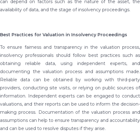
can depend on factors such as the nature of the asset, the
availability of data, and the stage of insolvency proceedings.
Best Practices for Valuation in Insolvency Proceedings
To ensure fairness and transparency in the valuation process,
insolvency professionals should follow best practices such as
obtaining reliable data, using independent experts, and
documenting the valuation process and assumptions made.
Reliable data can be obtained by working with third-party
providers, conducting site visits, or relying on public sources of
information. Independent experts can be engaged to conduct
valuations, and their reports can be used to inform the decision-
making process. Documentation of the valuation process and
assumptions can help to ensure transparency and accountability
and can be used to resolve disputes if they arise.