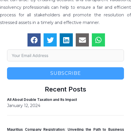
insolvency professionals can help to ensure a fair and efficient
process for all stakeholders and promote the resolution of
stressed assets in a timely and effective manner.
SUBSCRIBE
Recent Posts
All About Double Taxation and Its Impact
January 12, 2024
Mauritius Company Registration: Unveiling the Path to Business