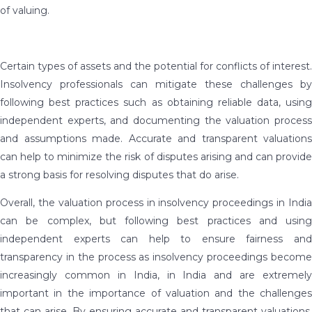
of valuing.
Certain types of assets and the potential for conflicts of interest.
Insolvency professionals can mitigate these challenges by
following best practices such as obtaining reliable data, using
independent experts, and documenting the valuation process
and assumptions made. Accurate and transparent valuations
can help to minimize the risk of disputes arising and can provide
a strong basis for resolving disputes that do arise.
Overall, the valuation process in insolvency proceedings in India
can be complex, but following best practices and using
independent experts can help to ensure fairness and
transparency in the process as insolvency proceedings become
increasingly common in India, in India and are extremely
important in the importance of valuation and the challenges
that can arise. By ensuring accurate and transparent valuations,