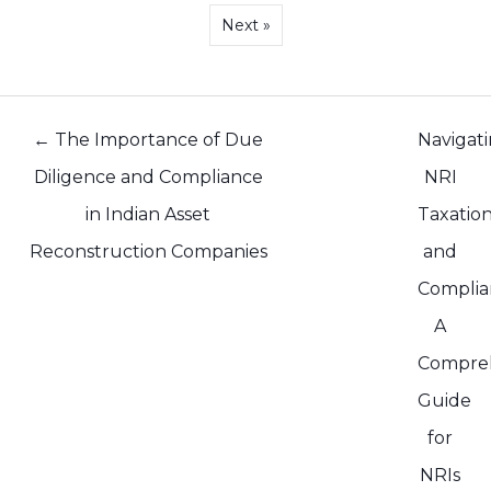
Next »
Posts
← The Importance of Due
Navigat
navigation
Diligence and Compliance
NRI
in Indian Asset
Taxatio
Reconstruction Companies
and
Complia
A
Compre
Guide
for
NRIs