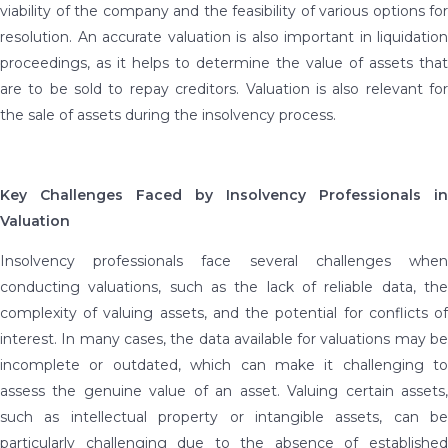
viability of the company and the feasibility of various options for
resolution. An accurate valuation is also important in liquidation
proceedings, as it helps to determine the value of assets that
are to be sold to repay creditors. Valuation is also relevant for
the sale of assets during the insolvency process.
Key Challenges Faced by Insolvency Professionals in
Valuation
Insolvency professionals face several challenges when
conducting valuations, such as the lack of reliable data, the
complexity of valuing assets, and the potential for conflicts of
interest. In many cases, the data available for valuations may be
incomplete or outdated, which can make it challenging to
assess the genuine value of an asset. Valuing certain assets,
such as intellectual property or intangible assets, can be
particularly challenging due to the absence of established