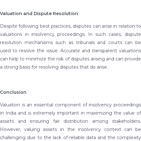
Valuation and Dispute Resolution
Despite following best practices, disputes can arise in relation to
valuations in insolvency proceedings. In such cases, dispute
resolution mechanisms such as tribunals and courts can be
used to resolve the issue. Accurate and transparent valuations
can help to minimize the risk of disputes arising and can provide
a strong basis for resolving disputes that do arise.
Conclusion
Valuation is an essential component of insolvency proceedings
in India and is extremely important in maximizing the value of
assets and ensuring fair distribution among stakeholders.
However, valuing assets in the insolvency context can be
challenging due to the lack of reliable data and the complexity