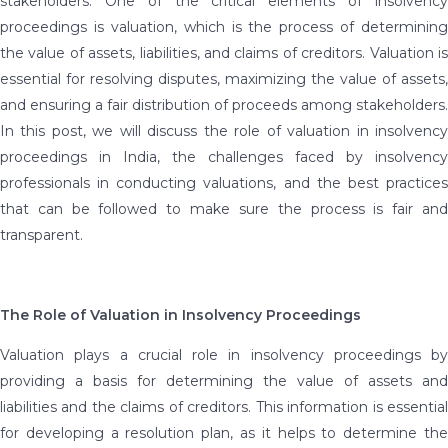
stakeholders. One of the critical elements of insolvency
proceedings is valuation, which is the process of determining
the value of assets, liabilities, and claims of creditors. Valuation is
essential for resolving disputes, maximizing the value of assets,
and ensuring a fair distribution of proceeds among stakeholders.
In this post, we will discuss the role of valuation in insolvency
proceedings in India, the challenges faced by insolvency
professionals in conducting valuations, and the best practices
that can be followed to make sure the process is fair and
transparent.
The Role of Valuation in Insolvency Proceedings
Valuation plays a crucial role in insolvency proceedings by
providing a basis for determining the value of assets and
liabilities and the claims of creditors. This information is essential
for developing a resolution plan, as it helps to determine the