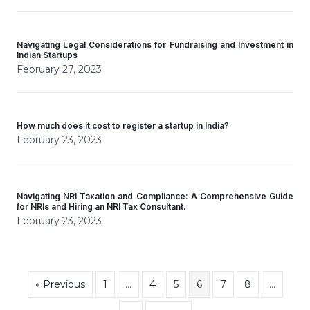
Navigating Legal Considerations for Fundraising and Investment in
Indian Startups
February 27, 2023
How much does it cost to register a startup in India?
February 23, 2023
Navigating NRI Taxation and Compliance: A Comprehensive Guide
for NRIs and Hiring an NRI Tax Consultant.
February 23, 2023
« Previous
1
…
4
5
6
7
8
…