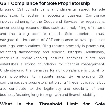
GST Compliance for Sole Proprietorship
Ensuring GST compliance is a fundamental aspect for sole
proprietors to sustain a successful business. Compliance
involves adhering to the Goods and Services Tax regulations,
encompassing responsibilities such as timely filing of returns
and maintaining accurate records. Sole proprietors must
navigate the intricacies of GST compliance to avoid penalties
and legal complications. Filing returns promptly is paramount,
reflecting transparency and financial integrity. Additionally,
meticulous record-keeping ensures seamless audits and
establishes a strong foundation for financial management.
Understanding the penalties for non-compliance is crucial for
sole proprietors to mitigate risks. By embracing GST
compliance, sole proprietors not only fulfill legal obligations but
also contribute to the legitimacy and credibility of their
business, fostering long-term growth and financial stability.
What is the Threshold Limit for Sole