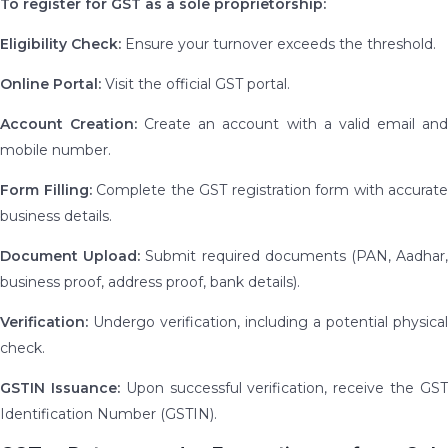
To register for GST as a sole proprietorship:
Eligibility Check:
Ensure your turnover exceeds the threshold.
Online Portal:
Visit the official GST portal.
Account Creation:
Create an account with a valid email an
mobile number.
Form Filling:
Complete the GST registration form with accurate
business details.
Document Upload:
Submit required documents (PAN, Aadhar
business proof, address proof, bank details).
Verification:
Undergo verification, including a potential physical
check.
GSTIN Issuance:
Upon successful verification, receive the GS
Identification Number (GSTIN).