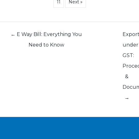
11
Next »
Posts
← E Way Bill: Everything You
Expor
navigation
Need to Know
under
GST:
Proce
&
Docu
→