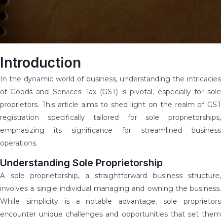
Introduction
In the dynamic world of business, understanding the intricacies
of Goods and Services Tax (GST) is pivotal, especially for sole
proprietors. This article aims to shed light on the realm of GST
registration specifically tailored for sole proprietorships,
emphasizing its significance for streamlined business
operations.
Understanding Sole Proprietorship
A sole proprietorship, a straightforward business structure,
involves a single individual managing and owning the business.
While simplicity is a notable advantage, sole proprietors
encounter unique challenges and opportunities that set them