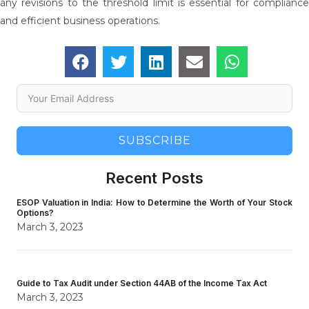
any revisions to the threshold limit is essential for compliance
and efficient business operations.
SUBSCRIBE
Recent Posts
ESOP Valuation in India: How to Determine the Worth of Your Stock
Options?
March 3, 2023
Guide to Tax Audit under Section 44AB of the Income Tax Act
March 3, 2023