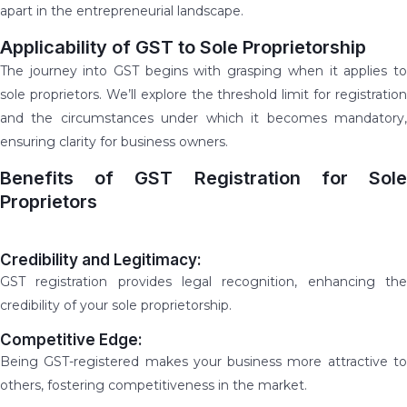
apart in the entrepreneurial landscape.
Applicability of GST to Sole Proprietorship
The journey into GST begins with grasping when it applies to
sole proprietors. We’ll explore the threshold limit for registration
and the circumstances under which it becomes mandatory,
ensuring clarity for business owners.
Benefits of GST Registration for Sole
Proprietors
Credibility and Legitimacy:
GST registration provides legal recognition, enhancing the
credibility of your sole proprietorship.
Competitive Edge:
Being GST-registered makes your business more attractive to
others, fostering competitiveness in the market.