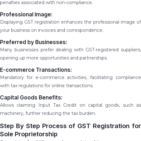
penalties associated with non-compliance.
Professional Image:
Displaying GST registration enhances the professional image of
your business on invoices and correspondence.
Preferred by Businesses:
Many businesses prefer dealing with GST-registered suppliers,
opening up more opportunities and partnerships.
E-commerce Transactions:
Mandatory for e-commerce activities, facilitating compliance
with tax regulations for online transactions.
Capital Goods Benefits:
Allows claiming Input Tax Credit on capital goods, such as
machinery, further reducing the tax burden.
Step By Step Process of GST Registration for
Sole Proprietorship