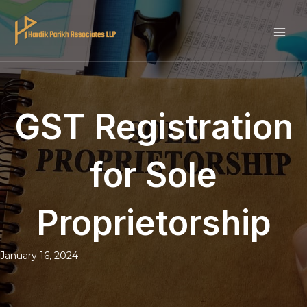
Skip
to
MAI
content
ME
GST Registration
for Sole
Proprietorship
January 16, 2024