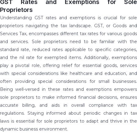
GST Rates and Exemptions for Sole
Proprietors
Understanding GST rates and exemptions is crucial for sole
proprietors navigating the tax landscape. GST, or Goods and
Services Tax, encompasses different tax rates for various goods
and services. Sole proprietors need to be familiar with the
standard rate, reduced rates applicable to specific categories,
and the nil rate for exempted items. Additionally, exemptions
play a pivotal role, offering relief for essential goods, services
with special considerations like healthcare and education, and
often providing special considerations for small businesses.
Being well-versed in these rates and exemptions empowers
sole proprietors to make informed financial decisions, ensures
accurate billing, and aids in overall compliance with tax
regulations. Staying informed about periodic changes in tax
laws is essential for sole proprietors to adapt and thrive in the
dynamic business environment.