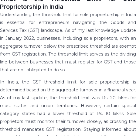
Proprietorship in India
Understanding the threshold limit for sole proprietorship in India
is essential for entrepreneurs navigating the Goods and
Services Tax (GST) landscape. As of my last knowledge update
in January 2022, businesses, including sole proprietors, with an
aggregate turnover below the prescribed threshold are exempt
from GST registration. The threshold limit serves as the dividing
line between businesses that must register for GST and those
that are not obligated to do so.
In India, the GST threshold limit for sole proprietorship is
determined based on the aggregate turnover in a financial year.
As of my last update, the threshold limit was Rs. 20 lakhs for
most states and union territories. However, certain special
category states had a lower threshold of Rs. 10 lakhs. Sole
proprietors must monitor their turnover closely, as crossing the
threshold mandates GST registration. Staying informed about