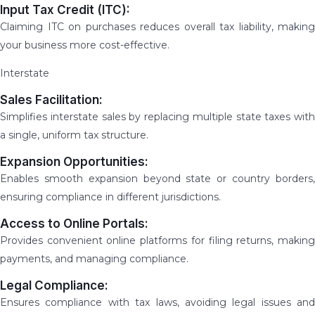
Input Tax Credit (ITC):
Claiming ITC on purchases reduces overall tax liability, making
your business more cost-effective.
Interstate
Sales Facilitation:
Simplifies interstate sales by replacing multiple state taxes with
a single, uniform tax structure.
Expansion Opportunities:
Enables smooth expansion beyond state or country borders,
ensuring compliance in different jurisdictions.
Access to Online Portals:
Provides convenient online platforms for filing returns, making
payments, and managing compliance.
Legal Compliance:
Ensures compliance with tax laws, avoiding legal issues and